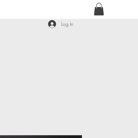
contact@kyllie.love
Log In