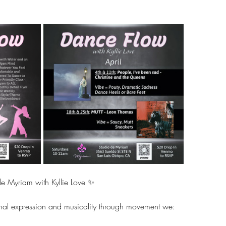
e Myriam with Kyllie Love ✨ 
al expression and musicality through movement we: