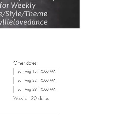
Other dates
Sat, Aug 15, 10:00 AM
Sat, Aug 22, 10:00 AM
Sat, Aug 29, 10:00 AM
View all 20 dates