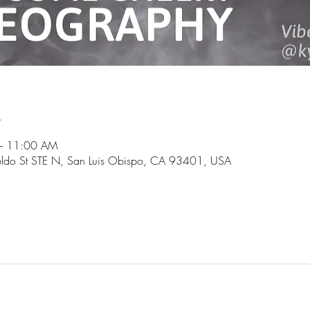
n
– 11:00 AM
ldo St STE N, San Luis Obispo, CA 93401, USA