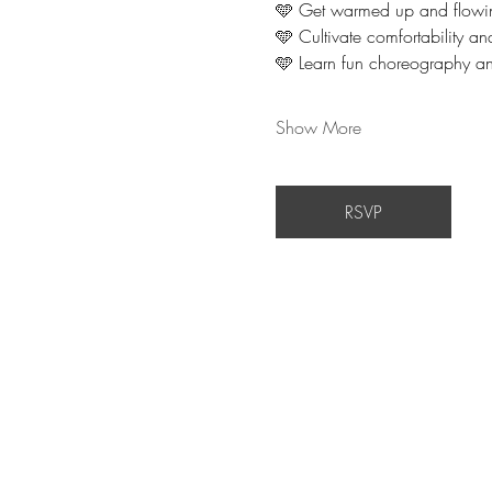
🩵 Get warmed up and flowi
🩵 Cultivate comfortability a
🩵 Learn fun choreography an
Show More
RSVP