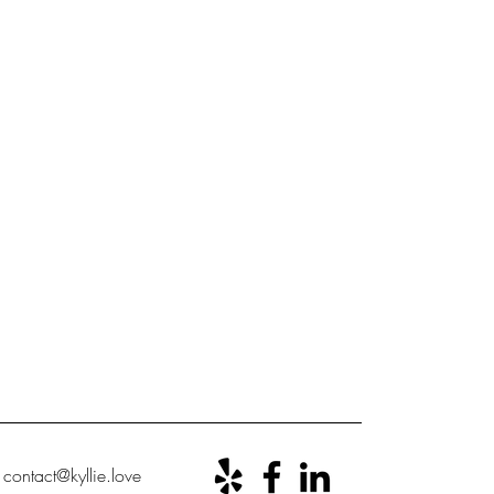
ontact@kyllie.love