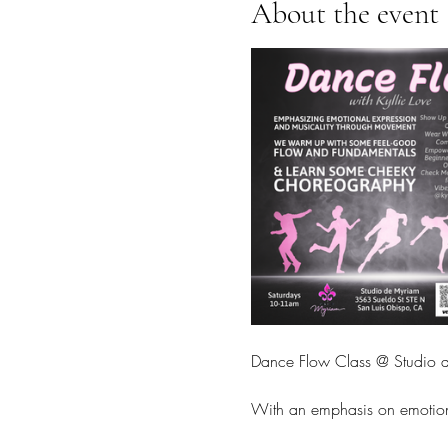
About the event
Dance Flow Class @ Studio d
With an emphasis on emotion