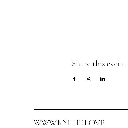
Share this event
WWW.KYLLIE.LOVE