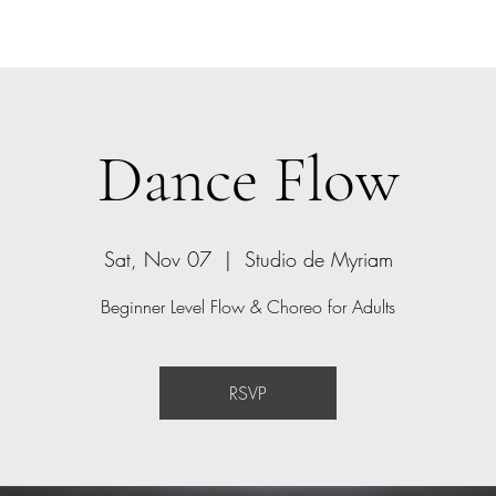
Home
Bio
Offerings
Contact
Gift Card
Dance Flow
Sat, Nov 07
  |  
Studio de Myriam
Beginner Level Flow & Choreo for Adults
RSVP