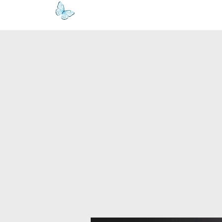
www.kyllie.love