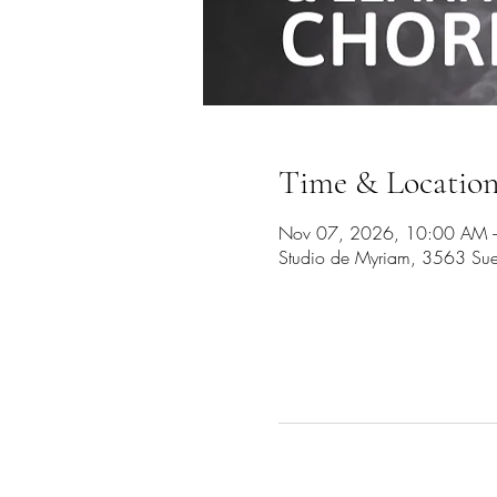
Time & Locatio
Nov 07, 2026, 10:00 AM 
Studio de Myriam, 3563 Sue