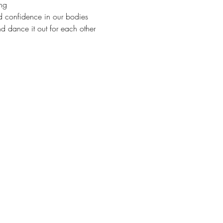
ng 
nd confidence in our bodies  
d dance it out for each other