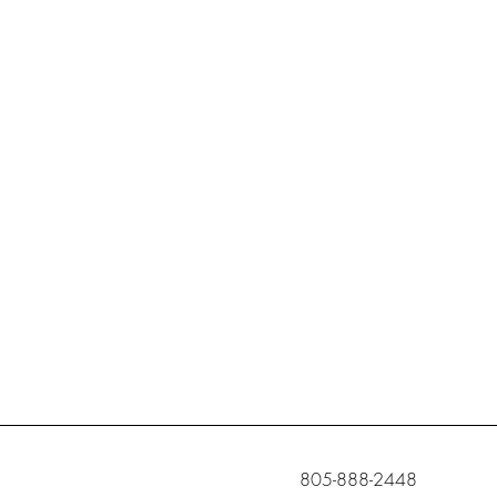
c
805-888-2448