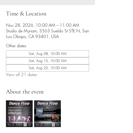
Time & Location
Nov 28, 2026, 10:00 AM – 11:00 AM
Studio de Myriam, 3563 Sueldo St STE N, San
Luis Obispo, CA 93401, USA
Other dates
Sat, Aug 08, 10:00 AM
Sat, Aug 15, 10:00 AM
Sat, Aug 22, 10:00 AM
View all 21 dates
About the event