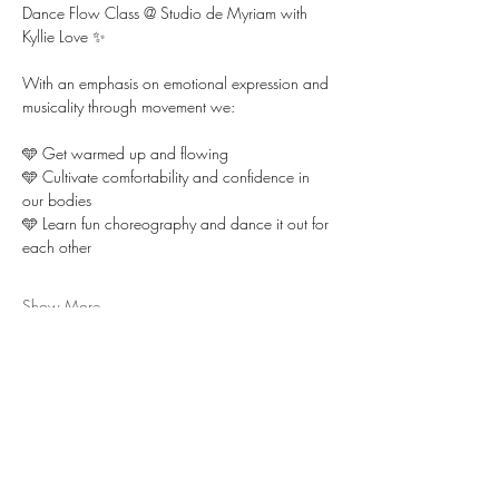
Dance Flow Class @ Studio de Myriam with 
Kyllie Love ✨ 
With an emphasis on emotional expression and 
musicality through movement we:
🩵 Get warmed up and flowing 
🩵 Cultivate comfortability and confidence in 
our bodies  
🩵 Learn fun choreography and dance it out for 
each other
Show More
RSVP