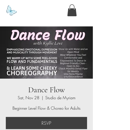
www.kyllie.love
Dance Flow
Sat, Nov 28
  |  
Studio de Myriam
Beginner Level Flow & Choreo for Adults
RSVP