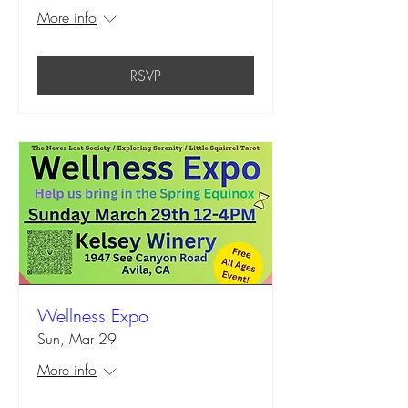
More info
RSVP
Wellness Expo
Sun, Mar 29
More info