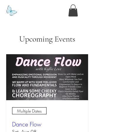
www.kyllie.love
Upcoming Events
Multiple Dates
Dance Flow
Sat, Aug 08