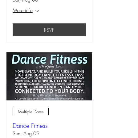
More info
RSVP
Multiple Dates
Dance Fitness
Sun, Aug 09