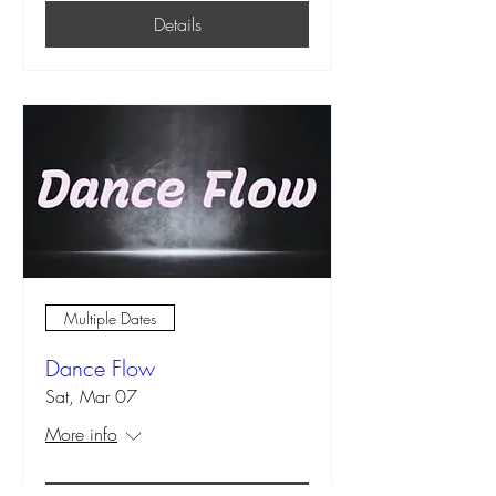
Details
Multiple Dates
Dance Flow
Sat, Mar 07
More info