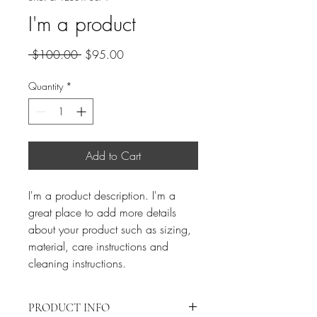
I'm a product
Regular
Sale
 $100.00 
$95.00
Price
Price
Quantity
*
Add to Cart
I'm a product description. I'm a 
great place to add more details 
about your product such as sizing, 
material, care instructions and 
cleaning instructions.
PRODUCT INFO