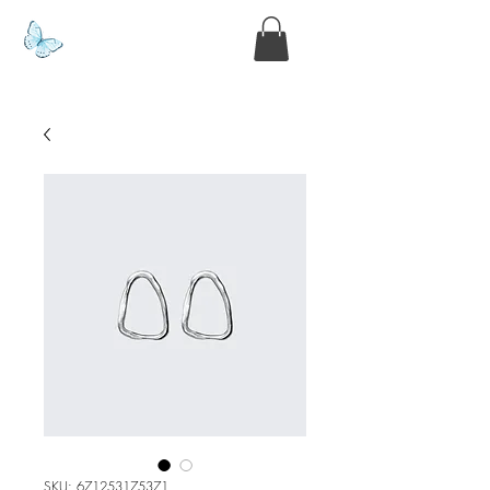
www.kyllie.love
SKU: 671253175371