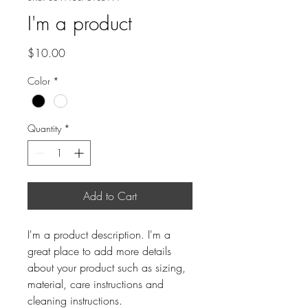
I'm a product
Price
$10.00
Color
*
Quantity
*
Add to Cart
I'm a product description. I'm a 
great place to add more details 
about your product such as sizing, 
material, care instructions and 
cleaning instructions.