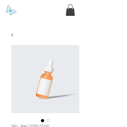
www.kyllie.love
SKU: 364115376135191