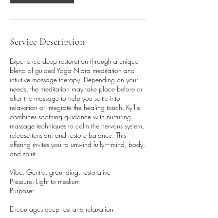
2
h
r
Service Description
Experience deep restoration through a unique
blend of guided Yoga Nidra meditation and
intuitive massage therapy. Depending on your
needs, the meditation may take place before or
after the massage to help you settle into
relaxation or integrate the healing touch. Kyllie
combines soothing guidance with nurturing
massage techniques to calm the nervous system,
release tension, and restore balance. This
offering invites you to unwind fully—mind, body,
and spirit.
Vibe: Gentle, grounding, restorative
Pressure: Light to medium
Purpose:
Encourages deep rest and relaxation