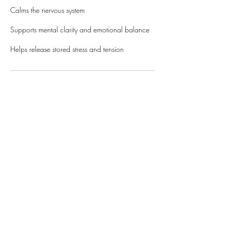
Calms the nervous system
Supports mental clarity and emotional balance
Helps release stored stress and tension
Cancellation Policy
Payment for sessions will be collected during the
appointment, after the service is performed.
Please contact or alter your appointment online
ASAP to cancel or reschedule. A card on file is
required for online bookings, and will be
charged 20% of the session price for no-shows
and cancellations that are less than an hour
before the session.
WWW.KYLLIE.LOVE