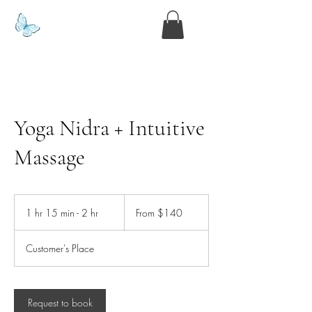
www.kyllie.love
Yoga Nidra + Intuitive
Massage
From
140
1 hr 15 min - 2 hr
1
From $140
US
dollars
h
1
Customer's Place
5
m
i
n
Request to book
-