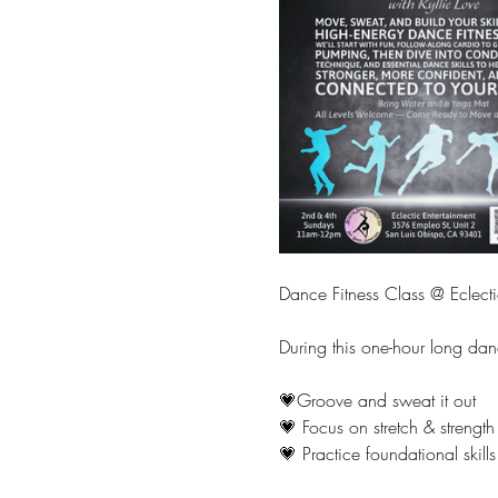
Dance Fitness Class @ Eclecti
During this one-hour long dan
💗Groove and sweat it out
💗 Focus on stretch & strength
💗 Practice foundational skills