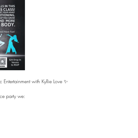
c Entertainment with Kyllie Love ✨
ce party we:
 
 