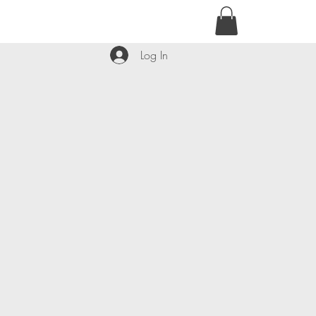
contact@kyllie.love
Log In