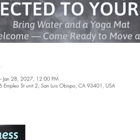
n
 Jan 28, 2027, 12:00 PM
6 Empleo St unit 2, San Luis Obispo, CA 93401, USA