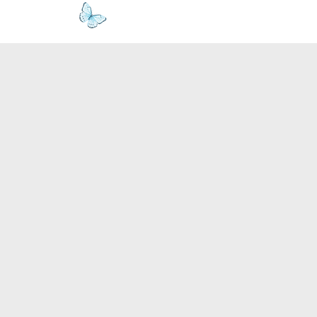
www.kyllie.love