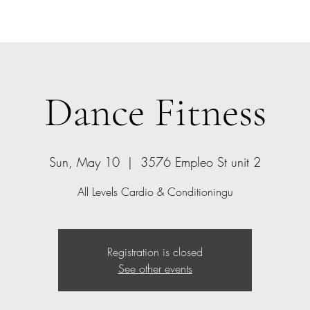
Home
Bio
Offerings
Contact
Gift Card
Dance Fitness
Sun, May 10
  |  
3576 Empleo St unit 2
All Levels Cardio & Conditioningu
Registration is closed
See other events