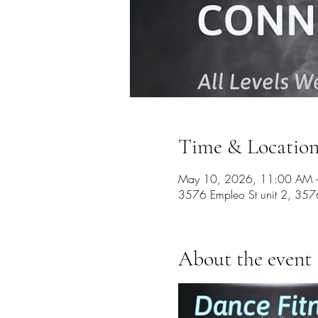
Time & Locatio
May 10, 2026, 11:00 AM –
3576 Empleo St unit 2, 357
About the event