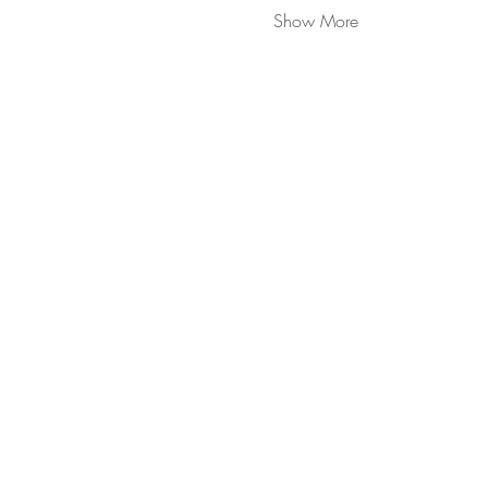
Show More