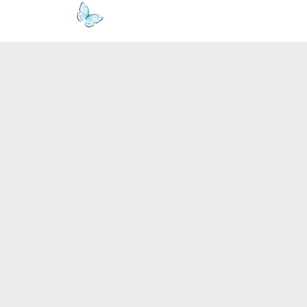
www.kyllie.love