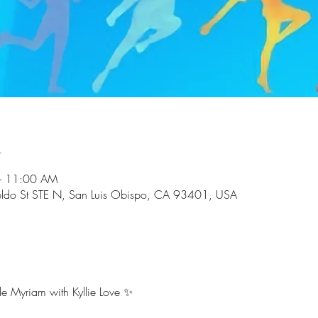
n
– 11:00 AM
ldo St STE N, San Luis Obispo, CA 93401, USA
e Myriam with Kyllie Love ✨ 