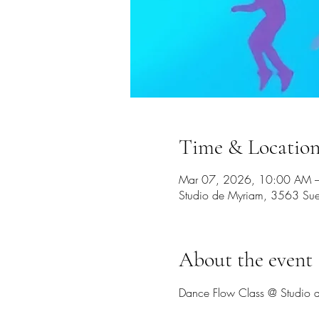
Time & Locatio
Mar 07, 2026, 10:00 AM 
Studio de Myriam, 3563 Sue
About the event
Dance Flow Class @ Studio d