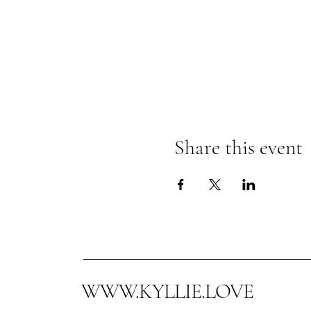
Share this event
WWW.KYLLIE.LOVE