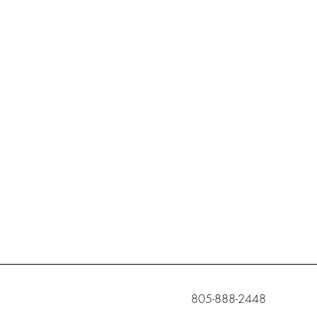
c
805-888-2448