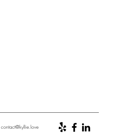
ontact@kyllie.love