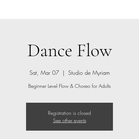
Home
Bio
Offerings
Contact
Gift Card
Dance Flow
Sat, Mar 07
  |  
Studio de Myriam
Beginner Level Flow & Choreo for Adults
Registration is closed
See other events