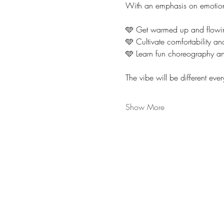
With an emphasis on emotion
🩵 Get warmed up and flowi
🩵 Cultivate comfortability a
🩵 Learn fun choreography an
The vibe will be different ever
Show More