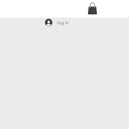
contact@kyllie.love
Log In