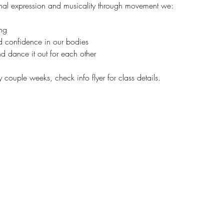
al expression and musicality through movement we:
ng 
nd confidence in our bodies  
d dance it out for each other
y couple weeks, check info flyer for class details. 