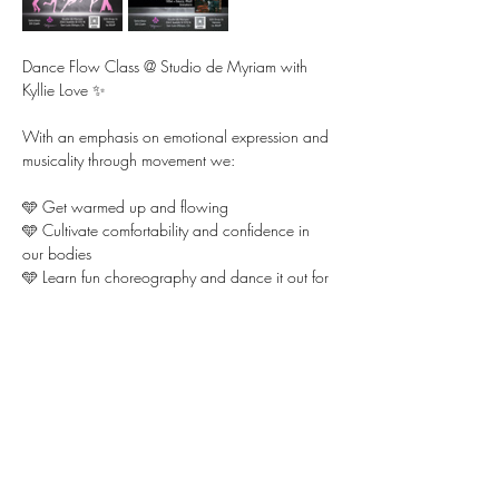
Dance Flow Class @ Studio de Myriam with 
Kyllie Love ✨ 
With an emphasis on emotional expression and 
musicality through movement we:
🩵 Get warmed up and flowing 
🩵 Cultivate comfortability and confidence in 
our bodies  
🩵 Learn fun choreography and dance it out for 
each other
Show More
Share this event