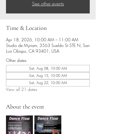
See other events
Time & Location
Apr 18, 2026, 10:00 AM – 11:00 AM
Studio de Myriam, 3563 Sueldo St STE N, San
Luis Obispo, CA 93401, USA
Other dates
Sat, Aug 08, 10:00 AM
Sat, Aug 15, 10:00 AM
Sat, Aug 22, 10:00 AM
View all 21 dates
About the event