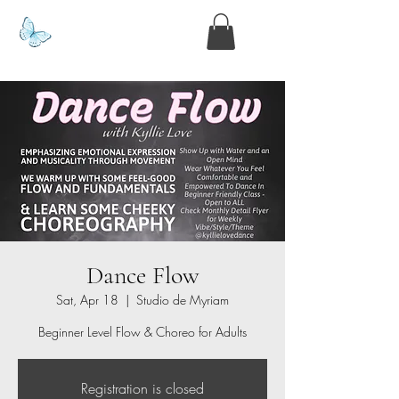
www.kyllie.love
Dance Flow
Sat, Apr 18
  |  
Studio de Myriam
Beginner Level Flow & Choreo for Adults
Registration is closed