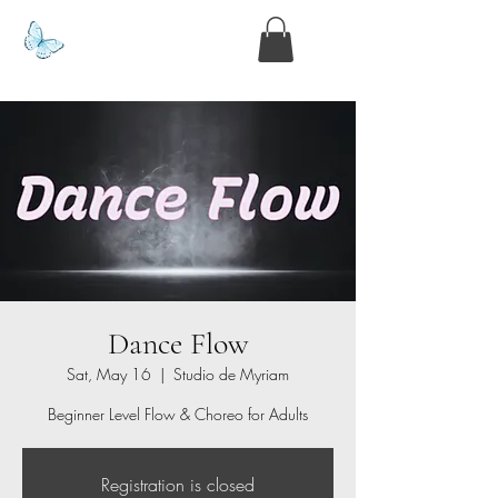
www.kyllie.love
Dance Flow
Sat, May 16
  |  
Studio de Myriam
Beginner Level Flow & Choreo for Adults
Registration is closed