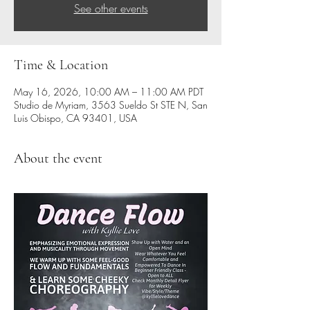
See other events
Time & Location
May 16, 2026, 10:00 AM – 11:00 AM PDT
Studio de Myriam, 3563 Sueldo St STE N, San
Luis Obispo, CA 93401, USA
About the event