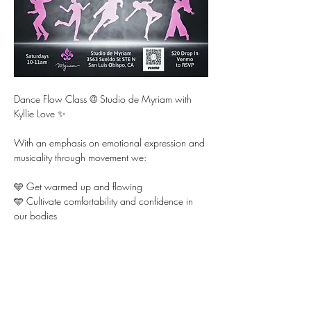
Dance Flow Class @ Studio de Myriam with 
Kyllie Love ✨ 
With an emphasis on emotional expression and 
musicality through movement we:
🩵 Get warmed up and flowing 
🩵 Cultivate comfortability and confidence in 
our bodies  
🩵 Learn fun choreography and dance it out for 
each other
Show More