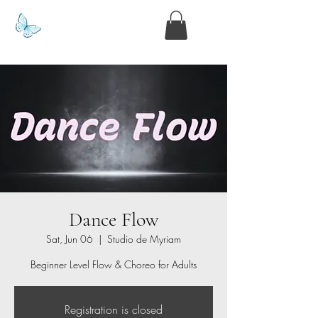
www.kyllie.love
Dance Flow
Sat, Jun 06
  |  
Studio de Myriam
Beginner Level Flow & Choreo for Adults
Registration is closed