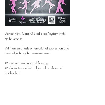
Dance Flow Class @ Studio de Myriam with 
Kyllie Love ✨ 
With an emphasis on emotional expression and 
musicality through movement we:
🩵 Get warmed up and flowing 
🩵 Cultivate comfortability and confidence in 
our bodies  
🩵 Learn fun choreography and dance it out for 
each other
Show More