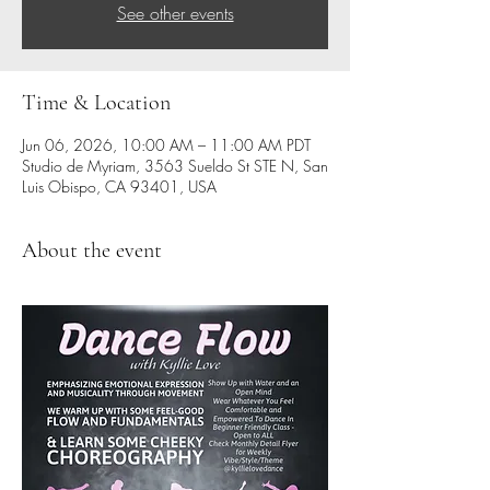
See other events
Time & Location
Jun 06, 2026, 10:00 AM – 11:00 AM PDT
Studio de Myriam, 3563 Sueldo St STE N, San
Luis Obispo, CA 93401, USA
About the event