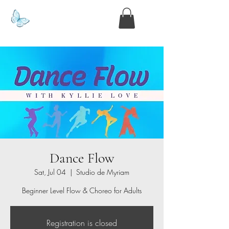
www.kyllie.love
Dance Flow
Sat, Jul 04
  |  
Studio de Myriam
Beginner Level Flow & Choreo for Adults
Registration is closed