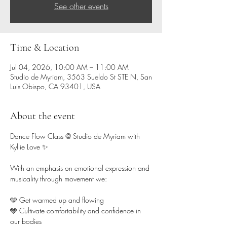
See other events
Time & Location
Jul 04, 2026, 10:00 AM – 11:00 AM
Studio de Myriam, 3563 Sueldo St STE N, San
Luis Obispo, CA 93401, USA
About the event
Dance Flow Class @ Studio de Myriam with 
Kyllie Love ✨ 
With an emphasis on emotional expression and 
musicality through movement we:
🩵 Get warmed up and flowing 
🩵 Cultivate comfortability and confidence in 
our bodies  