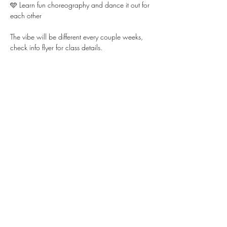
🩵 Learn fun choreography and dance it out for 
each other
The vibe will be different every couple weeks, 
check info flyer for class details. 
Show More
Share this event
WWW.KYLLIE.LOVE
805-888-2448