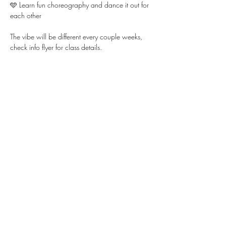
🩵 Learn fun choreography and dance it out for 
each other
The vibe will be different every couple weeks, 
check info flyer for class details. 
Show More
Share this event
WWW.KYLLIE.LOVE
805-888-2448