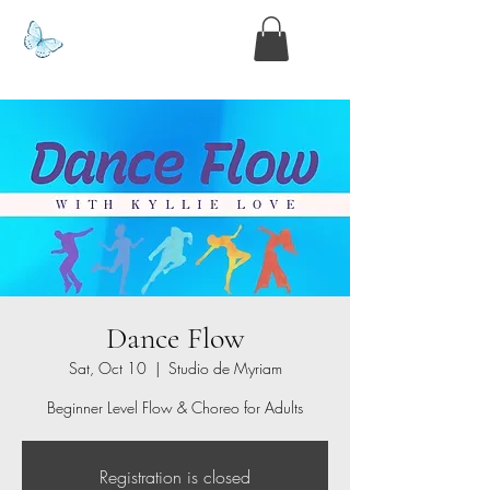
www.kyllie.love
Dance Flow
Sat, Oct 10
  |  
Studio de Myriam
Beginner Level Flow & Choreo for Adults
Registration is closed