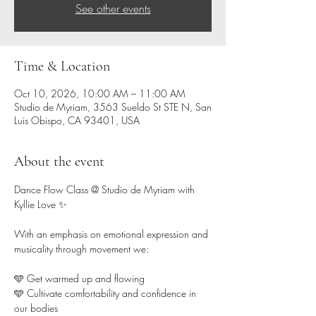
See other events
Time & Location
Oct 10, 2026, 10:00 AM – 11:00 AM
Studio de Myriam, 3563 Sueldo St STE N, San
Luis Obispo, CA 93401, USA
About the event
Dance Flow Class @ Studio de Myriam with 
Kyllie Love ✨ 
With an emphasis on emotional expression and 
musicality through movement we:
🩵 Get warmed up and flowing 
🩵 Cultivate comfortability and confidence in 
our bodies  