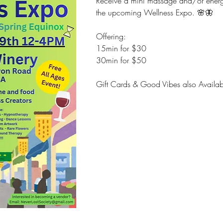
Receive a mini massage and/or energy 
the upcoming Wellness Expo. 🌸🦋
Offering:
15min for $30
30min for $50
Gift Cards & Good Vibes also Availab