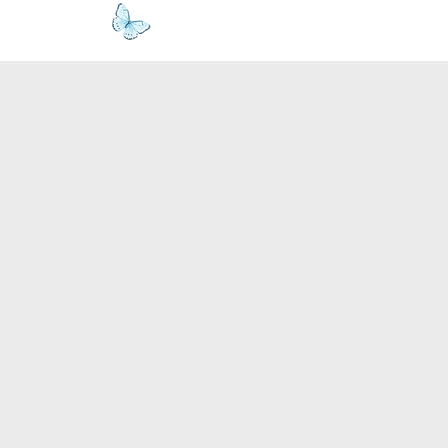
www.kyllie.love