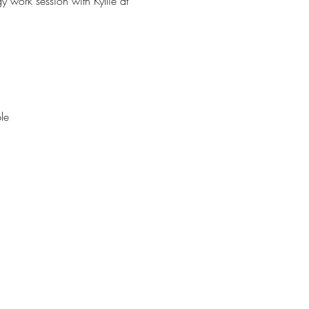
work session with Kyllie at 
le