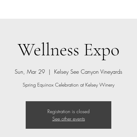
Home
Bio
Offerings
Contact
Gift Card
Wellness Expo
Sun, Mar 29
  |  
Kelsey See Canyon Vineyards
Spring Equinox Celebration at Kelsey Winery
Registration is closed
See other events