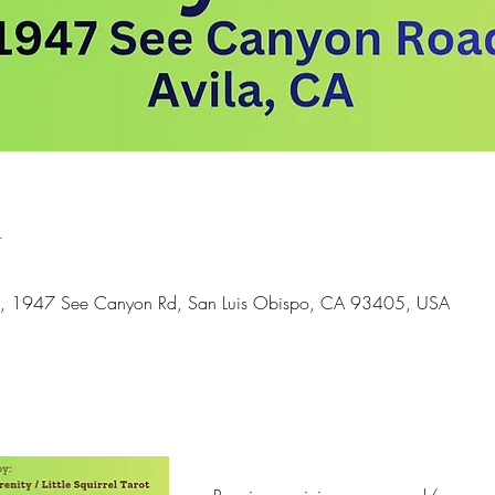
n
ds, 1947 See Canyon Rd, San Luis Obispo, CA 93405, USA