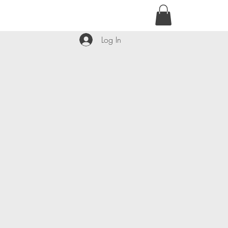
contact@kyllie.love
Log In