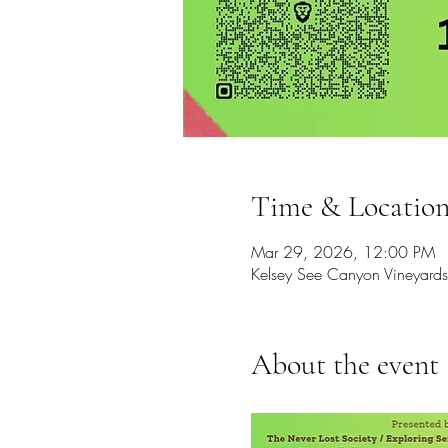
Time & Locatio
Mar 29, 2026, 12:00 PM
Kelsey See Canyon Vineyar
About the event