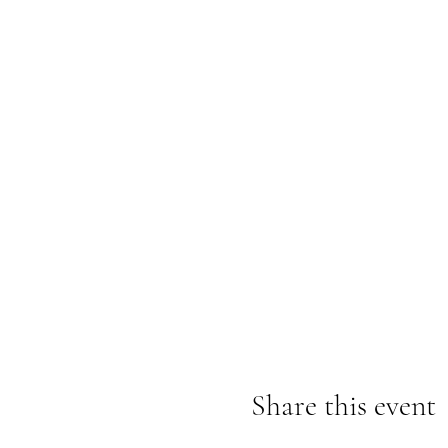
Share this event